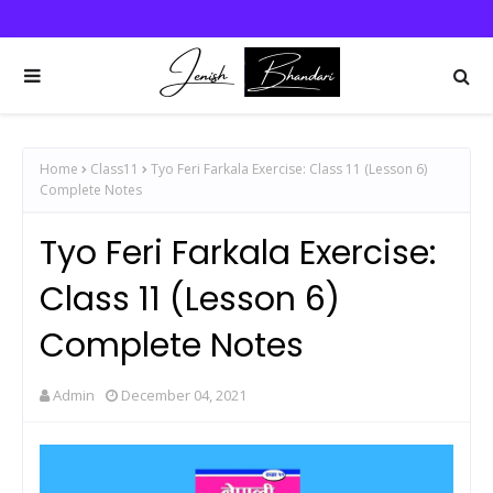
Home
Class11
Tyo Feri Farkala Exercise: Class 11 (Lesson 6)
Complete Notes
Tyo Feri Farkala Exercise:
Class 11 (Lesson 6)
Complete Notes
Admin
December 04, 2021