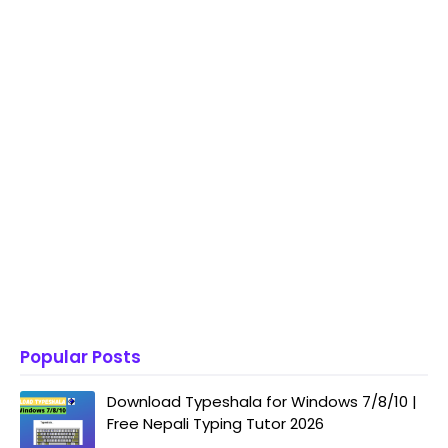
Popular Posts
Download Typeshala for Windows 7/8/10 |
Free Nepali Typing Tutor 2026