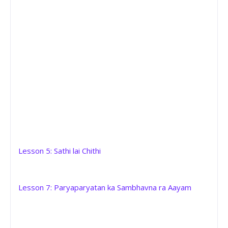
Lesson 5: Sathi lai Chithi
Lesson 7: Paryaparyatan ka Sambhavna ra Aayam