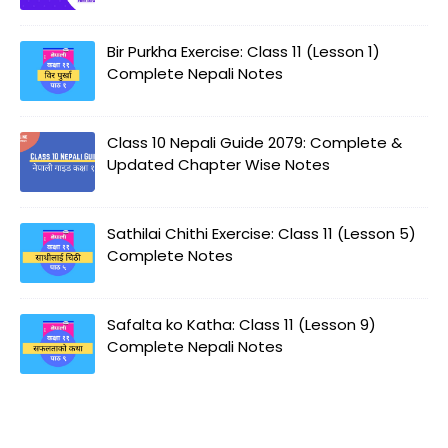
Bir Purkha Exercise: Class 11 (Lesson 1)
Complete Nepali Notes
Class 10 Nepali Guide 2079: Complete &
Updated Chapter Wise Notes
Sathilai Chithi Exercise: Class 11 (Lesson 5)
Complete Notes
Safalta ko Katha: Class 11 (Lesson 9)
Complete Nepali Notes