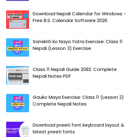
Download Nepali Calendar for Windows -
Free B.S. Calendar Software 2026
Sanskriti ko Naya Yatra Exercise: Class 11
Nepali (Lesson 3) Exercise
Class 11 Nepali Guide 2082: Complete
Nepali Notes PDF
Gauko Maya Exercise: Class 11 (Lesson 2)
Complete Nepali Notes
Download preeti font keyboard layout &
latest preeti fonts