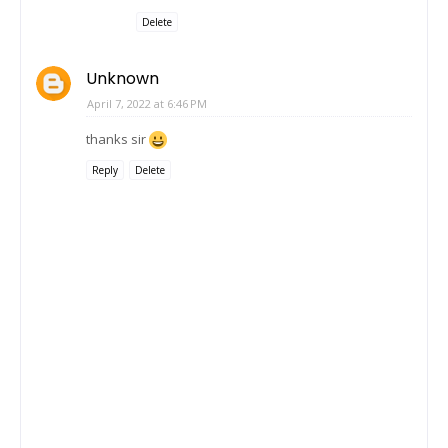
Delete
Unknown
April 7, 2022 at 6:46 PM
thanks sir
Reply
Delete