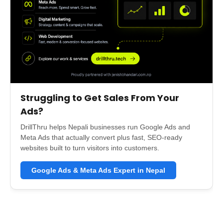
Struggling to Get Sales From Your
Ads?
DrillThru helps Nepali businesses run Google Ads and
Meta Ads that actually convert plus fast, SEO-ready
websites built to turn visitors into customers.
Google Ads & Meta Ads Expert in Nepal