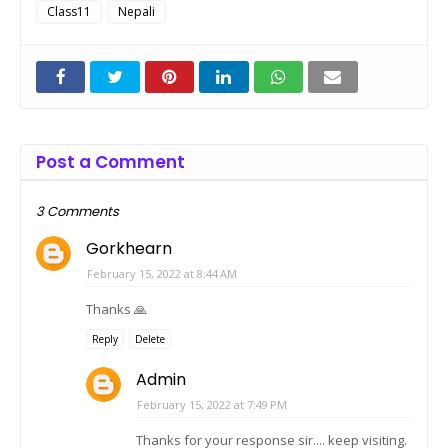
Class11
Nepali
Post a Comment
3 Comments
Gorkhearn
February 15, 2022 at 8:44 AM
Thanks 🙏
Reply
Delete
Admin
February 15, 2022 at 7:49 PM
Thanks for your response sir.... keep visiting.