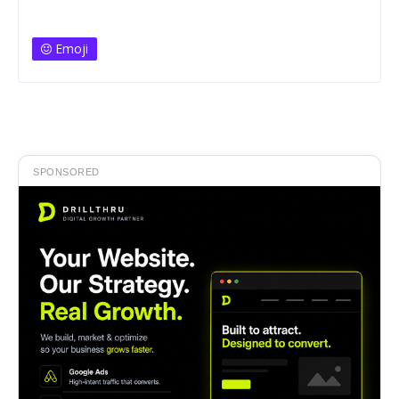
Emoji
SPONSORED