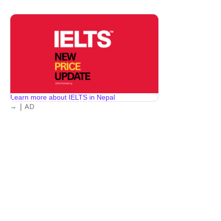
Learn more about IELTS in Nepal
→ | AD