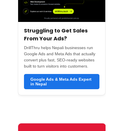
Struggling to Get Sales
From Your Ads?
DrillThru helps Nepali businesses run
Google Ads and Meta Ads that actually
convert plus fast, SEO-ready websites
built to turn visitors into customers.
Google Ads & Meta Ads Expert
in Nepal