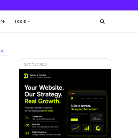
re
Tools
all
SPONSORED