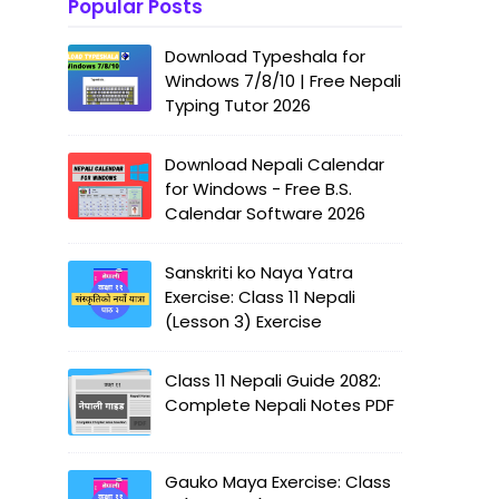
Popular Posts
Download Typeshala for
Windows 7/8/10 | Free Nepali
Typing Tutor 2026
Download Nepali Calendar
for Windows - Free B.S.
Calendar Software 2026
Sanskriti ko Naya Yatra
Exercise: Class 11 Nepali
(Lesson 3) Exercise
Class 11 Nepali Guide 2082:
Complete Nepali Notes PDF
Gauko Maya Exercise: Class