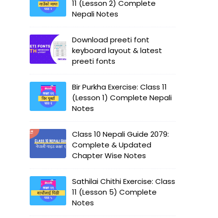
11 (Lesson 2) Complete
Nepali Notes
Download preeti font
keyboard layout & latest
preeti fonts
Bir Purkha Exercise: Class 11
(Lesson 1) Complete Nepali
Notes
Class 10 Nepali Guide 2079:
Complete & Updated
Chapter Wise Notes
Sathilai Chithi Exercise: Class
11 (Lesson 5) Complete
Notes