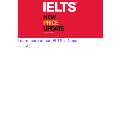
Learn more about IELTS in Nepal
→ | AD