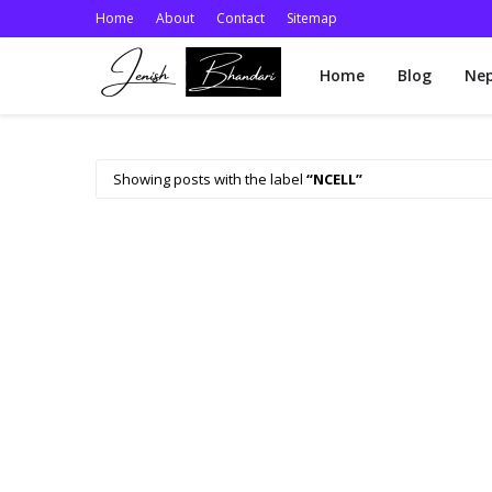
Home
About
Contact
Sitemap
Home
Blog
Nep
Showing posts with the label
NCELL